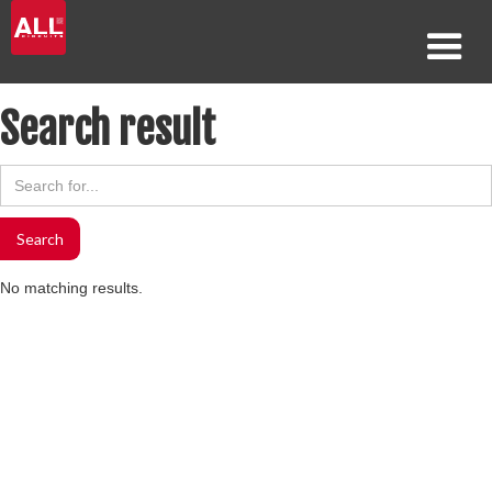
Search result
No matching results.