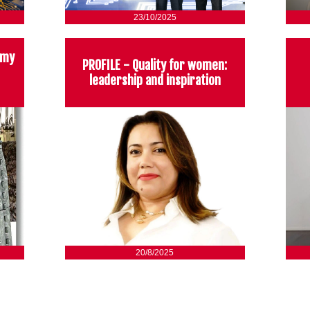
23/10/2025
omy
PROFILE - Quality for women:
leadership and inspiration
20/8/2025