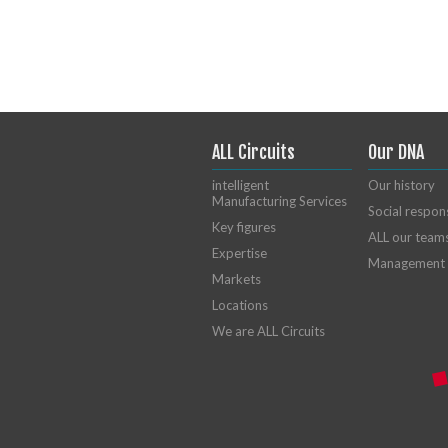
ALL Circuits
Our DNA
intelligent
Our history
Manufacturing Services
Social respons
Key figures
ALL our team
Expertise
Management
Markets
Locations
We are ALL Circuits