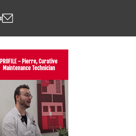
s
PROFILE - Pierre, Curative
Maintenance Technician