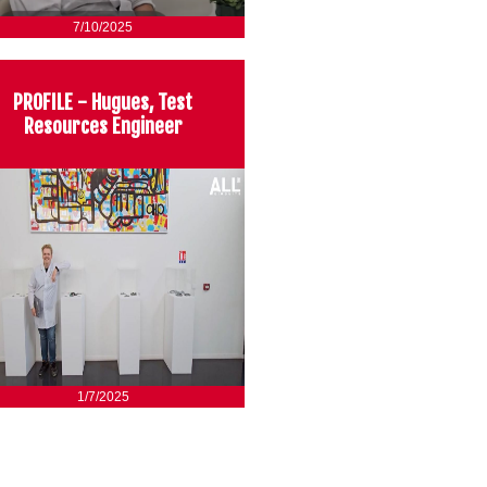
7/10/2025
PROFILE - Hugues, Test
Resources Engineer
1/7/2025