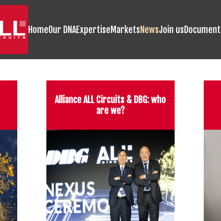
Home
Our DNA
Expertise
Markets
News
Join us
Document
Alliance ALL Circuits & DBG: who
are we?