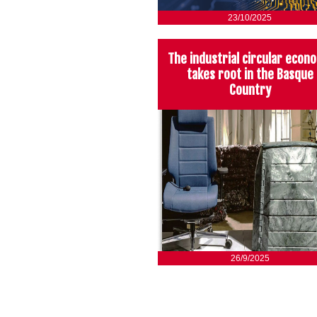
23/10/2025
The industrial circular econ
takes root in the Basque
Country
26/9/2025