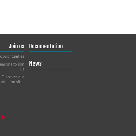
Join us
Documentation
opportunities
News
easons to join
us
Discover our
oduction sites