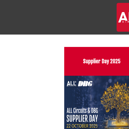
Supplier Day 2025