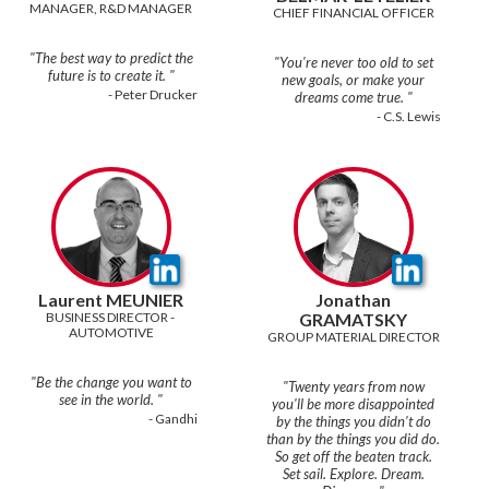
MANAGER, R&D MANAGER
CHIEF FINANCIAL OFFICER
"The best way to predict the
"You're never too old to set
new goals, or make your
- Peter Drucker
- C.S. Lewis
Laurent MEUNIER
Jonathan
BUSINESS DIRECTOR - 
GRAMATSKY
AUTOMOTIVE
GROUP MATERIAL DIRECTOR
"Be the change you want to
"Twenty years from now
you'll be more disappointed
- Gandhi
by the things you didn't do
than by the things you did do.
So get off the beaten track.
Set sail. Explore. Dream.