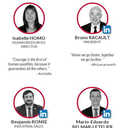
Bruno RACAULT
Isabelle HOMO
PRESIDENT
HUMAN RESOURCES 
DIRECTOR
"Alone we go faster, together
"Courage is the first of
human qualities, because it
- African proverb
- Aristotle
Benjamin RONSE
Mario-Eduardo
INDUSTRIAL SALES 
BELMAR-LETELIER