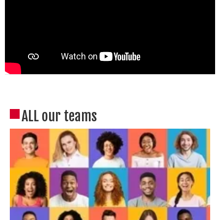
ALL our teams