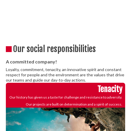
Our social responsibilities
A committed company!
Loyalty, commitment, tenacity, an innovative spirit and constant
respect for people and the environment are the values that drive
our teams and guide our day-to-day actions.
Tenacity
Our history has given us a taste for challenge and resistance to adversity.
Our projects are built on determination and a spirit of success.