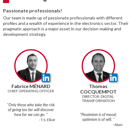
Passionate professionals!
Our team is made up of passionate professionals with different
profiles and a wealth of experience in the electronics sector. Their
pragmatic approach is a major asset in our decision-making and
development strategy.
Fabrice MÉNARD
Thomas
CHIEF OPERATING OFFICER
COCQUEMPOT
DIRECTOR, DIGITAL 
TRANSFORMATION
"Only those who take the risk
of going too far will discover
how far we can go. "
"Pessimism is of mood;
- T.S. Elliot‍
- Alain