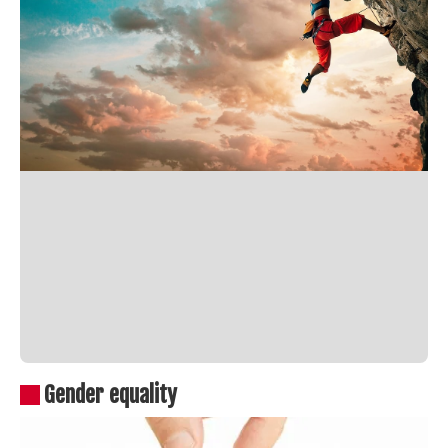
Gender equality