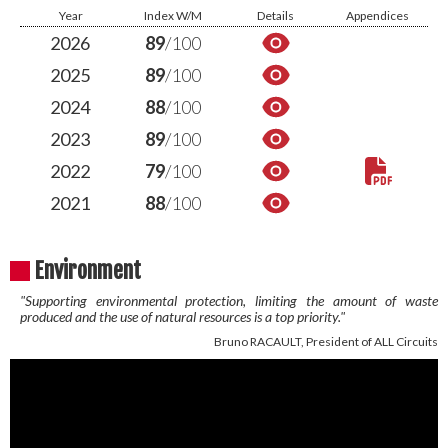
Year
Index W/M
Details
Appendices
2026
89
/100
2025
89
/100
2024
88
/100
2023
89
/100
2022
79
/100
2021
88
/100
Environment
"Supporting environmental protection, limiting the amount of waste
produced and the use of natural resources is a top priority."
Bruno RACAULT, President of ALL Circuits