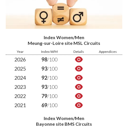
Index Women/Men
Meung-sur-Loire site MSL Circuits
Year
Index W/M
Details
Appendices
2026
98
/100
2025
93
/100
2024
92
/100
2023
93
/100
2022
79
/100
2021
69
/100
Index Women/Men
Bayonne site BMS Circuits