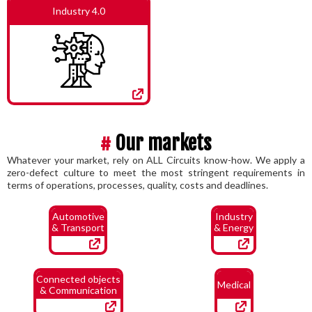
Industry 4.0
#
Our markets
Whatever your market, rely on ALL Circuits know-how. We apply a
zero-defect culture to meet the most stringent requirements in
terms of operations, processes, quality, costs and deadlines.
Automotive
Industry
& Transport
& Energy
Connected objects
Medical
& Communication