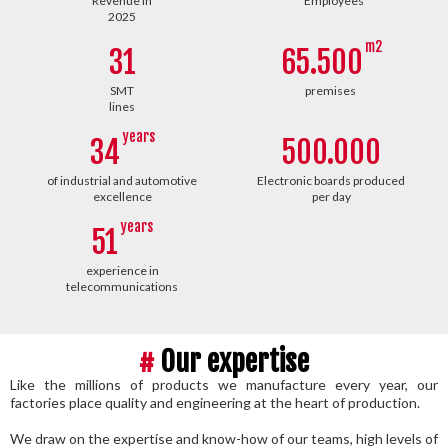
Revenue in
Employees
2025
m2
31
65.500
SMT
premises
lines
years
34
500.000
of industrial and automotive
Electronic boards produced
excellence
per day
years
51
experience in
telecommunications
#
Our expertise
Like the millions of products we manufacture every year, our
factories place quality and engineering at the heart of production.
We draw on the expertise and know-how of our teams, high levels of