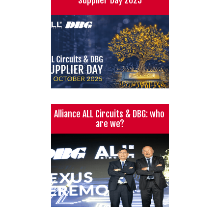
Alliance ALL Circuits & DBG: who 
are we?