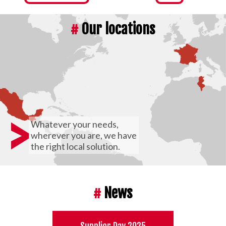
#
Our locations
>
Whatever your needs,
wherever you are, we have
the right local solution.
#
News
Supplier Day 2025