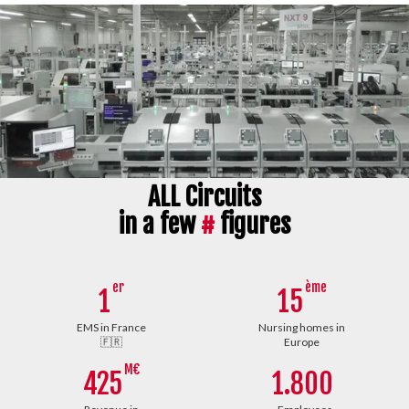
ALL Circuits
in a few
#
figures
er
ème
1
15
EMS in France
Nursing homes in
🇫🇷
Europe
M€
425
1.800