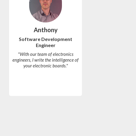
Anthony
Software Development
Engineer
"With our team of electronics
engineers, I write the intelligence of
your electronic boards."