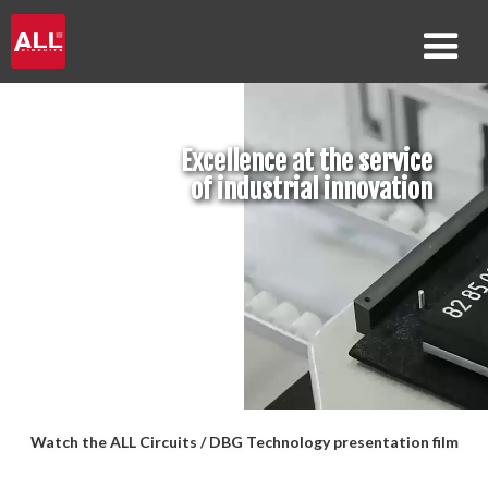
Excellence at the service
of industrial innovation
Watch the ALL Circuits / DBG Technology presentation film