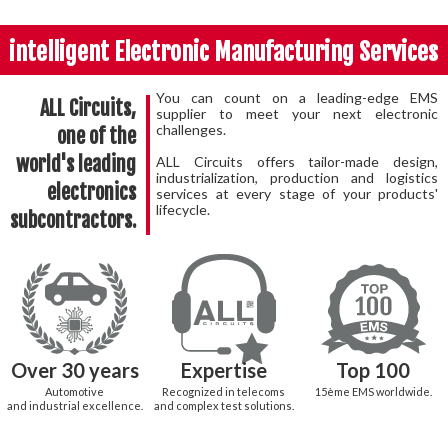
intelligent Electronic Manufacturing Services
You can count on a leading-edge EMS
ALL Circuits,
supplier to meet your next electronic
challenges.
one of the
world's leading
ALL Circuits offers tailor-made design,
industrialization, production and logistics
electronics
services at every stage of your products'
lifecycle.
subcontractors.
Over 30 years
Expertise
Top 100
Automotive
Recognized in telecoms
15
ème
EMS worldwide.
and industrial excellence.
and complex test solutions.