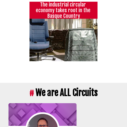
The industrial circular 
economy takes root in the 
Basque Country
#
We are ALL Circuits