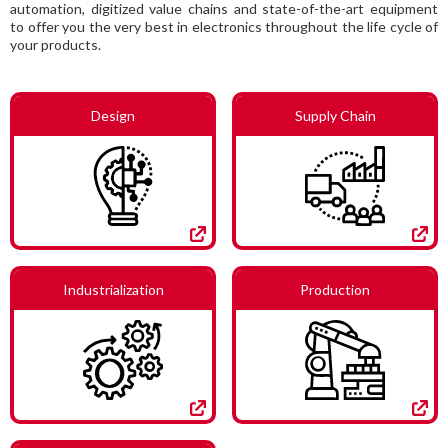
automation, digitized value chains and state-of-the-art equipment
to offer you the very best in electronics throughout the life cycle of
your products.
Design
Supply Chain
Industrialization
Production