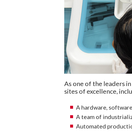
As one of the leaders in
sites of excellence, inclu
A hardware, softwar
A team of industriali
Automated production 