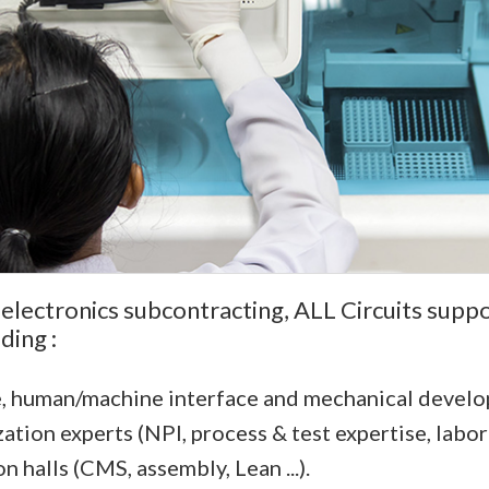
 electronics subcontracting, ALL Circuits suppo
ding :
e, human/machine interface and mechanical devel
zation experts (NPI, process & test expertise, labor
halls (CMS, assembly, Lean ...).