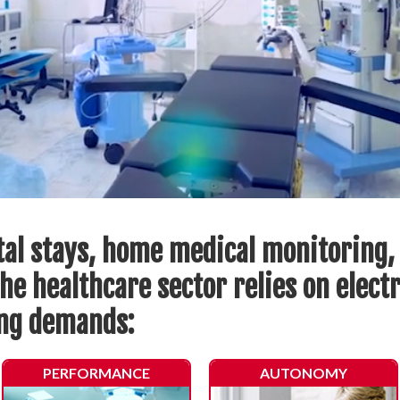
tal stays, home medical monitoring,
he healthcare sector relies on elect
ing demands:
PERFORMANCE
AUTONOMY