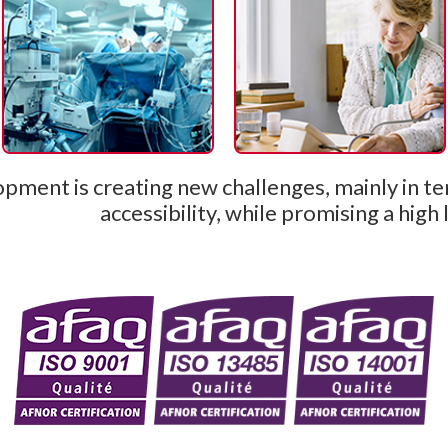
pment is creating new challenges, mainly in te
accessibility, while promising a high 