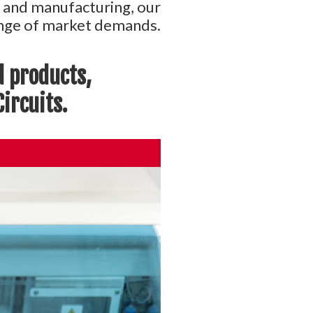
n and manufacturing, our
range of market demands.
d products,
ircuits.