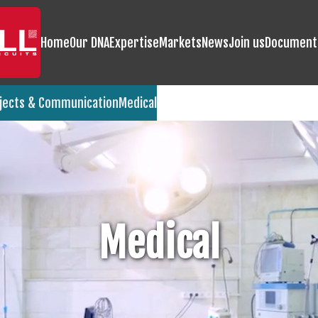
Home
Our DNA
Expertise
Markets
News
Join us
Document
jects & Communication
Medical
Medical