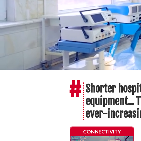
#
Shorter hospi
equipment... T
ever-increas
CONNECTIVITY