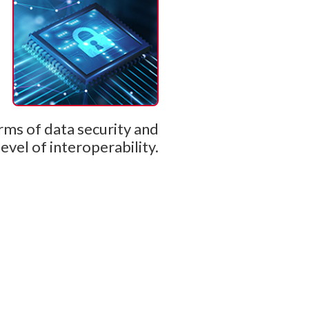
rms of data security and
level of interoperability.