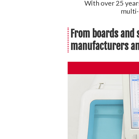
With over 25 year
multi
From boards and s
manufacturers and