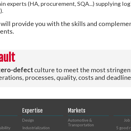
n experts (HA, procurement, SQA...) supplying logi
).
will provide you with the skills and complemen
ents.
ault
zero-defect
culture to meet the most stringen
rations, processes, quality, costs and deadline
Expertise
Markets
Design
Automotive &
Job 
Transportation
ibility
Industrialization
5 good r