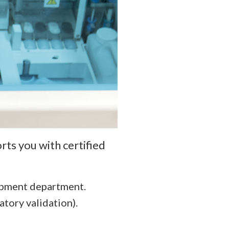
rts you with certified
opment department.
atory validation).