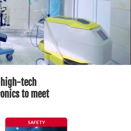
 high-tech
ronics to meet
SAFETY