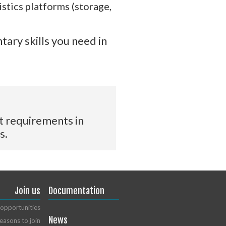
stics platforms (storage,
tary skills you need in
t requirements in
s.
Join us
Documentation
opportunities
News
easons to join