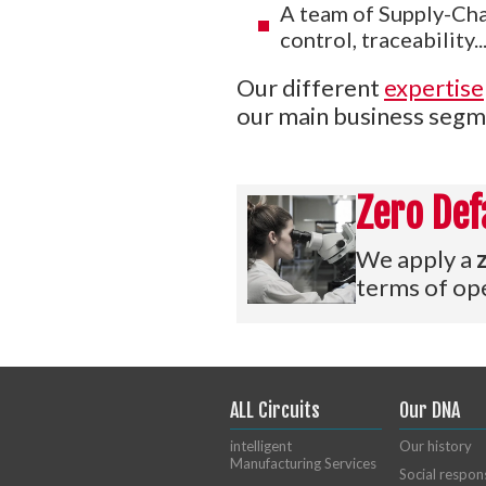
A team of Supply-Chai
control, traceability...
Our different
expertise
our main business segm
Zero Def
We apply a
terms of ope
ALL Circuits
Our DNA
intelligent
Our history
Manufacturing Services
Social respons