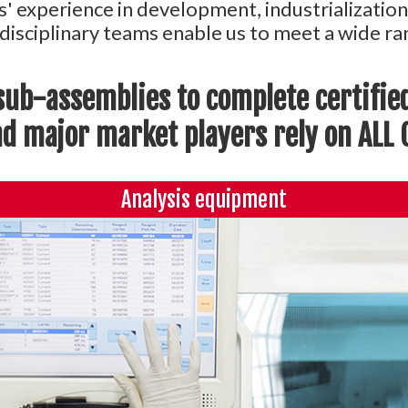
s' experience in development, industrializatio
-disciplinary teams enable us to meet a wide 
ub-assemblies to complete certifie
 major market players rely on ALL C
Analysis equipment