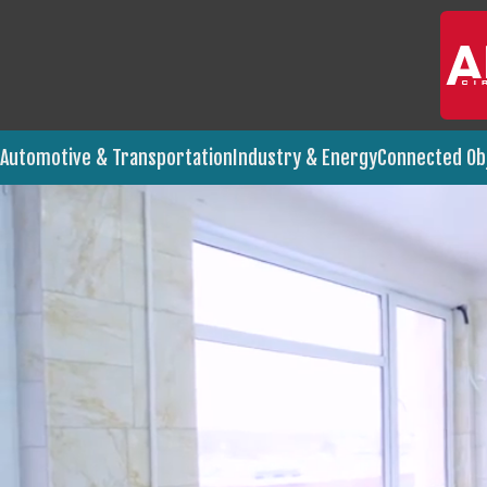
Automotive & Transportation
Industry & Energy
Connected Ob