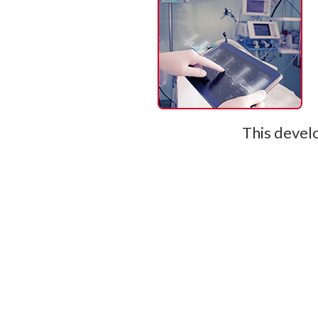
This develo