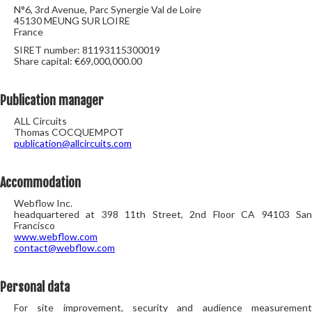
N°6, 3rd Avenue, Parc Synergie Val de Loire
45130 MEUNG SUR LOIRE
France
SIRET number: 81193115300019
Share capital: €69,000,000.00
Publication manager
ALL Circuits
Thomas COCQUEMPOT
publication@allcircuits.com
Accommodation
Webflow Inc.
headquartered at 398 11th Street, 2nd Floor CA 94103 San
Francisco
www.webflow.com
contact@webflow.com
Personal data
For site improvement, security and audience measurement