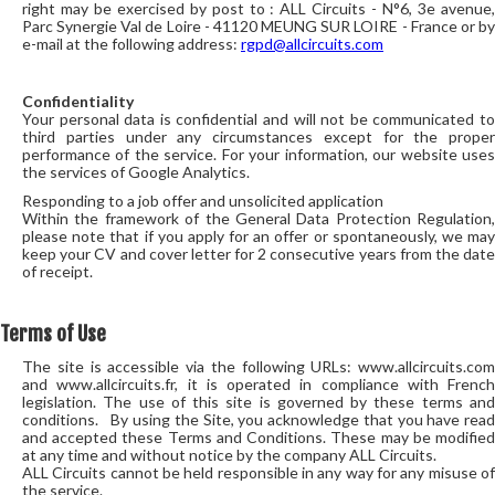
right may be exercised by post to : ALL Circuits - N°6, 3e avenue,
Parc Synergie Val de Loire - 41120 MEUNG SUR LOIRE - France or by
e-mail at the following address:
rgpd@allcircuits.com
Confidentiality
Your personal data is confidential and will not be communicated to
third parties under any circumstances except for the proper
performance of the service. For your information, our website uses
the services of Google Analytics.
Responding to a job offer and unsolicited application
Within the framework of the General Data Protection Regulation,
please note that if you apply for an offer or spontaneously, we may
keep your CV and cover letter for 2 consecutive years from the date
of receipt.
Terms of Use
The site is accessible via the following URLs: www.allcircuits.com
and www.allcircuits.fr, it is operated in compliance with French
legislation. The use of this site is governed by these terms and
conditions. By using the Site, you acknowledge that you have read
and accepted these Terms and Conditions. These may be modified
at any time and without notice by the company ALL Circuits.
ALL Circuits cannot be held responsible in any way for any misuse of
the service.