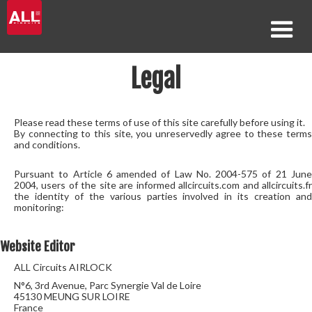
Legal
Please read these terms of use of this site carefully before using it.
By connecting to this site, you unreservedly agree to these terms
and conditions.
Pursuant to Article 6 amended of Law No. 2004-575 of 21 June
2004, users of the site are informed allcircuits.com and allcircuits.fr
the identity of the various parties involved in its creation and
monitoring:
Website Editor
ALL Circuits AIRLOCK
N°6, 3rd Avenue, Parc Synergie Val de Loire
45130 MEUNG SUR LOIRE
France