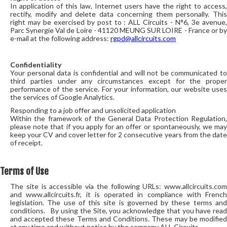
In application of this law, Internet users have the right to access,
rectify, modify and delete data concerning them personally. This
right may be exercised by post to : ALL Circuits - N°6, 3e avenue,
Parc Synergie Val de Loire - 41120 MEUNG SUR LOIRE - France or by
e-mail at the following address:
rgpd@allcircuits.com
Confidentiality
Your personal data is confidential and will not be communicated to
third parties under any circumstances except for the proper
performance of the service. For your information, our website uses
the services of Google Analytics.
Responding to a job offer and unsolicited application
Within the framework of the General Data Protection Regulation,
please note that if you apply for an offer or spontaneously, we may
keep your CV and cover letter for 2 consecutive years from the date
of receipt.
Terms of Use
The site is accessible via the following URLs: www.allcircuits.com
and www.allcircuits.fr, it is operated in compliance with French
legislation. The use of this site is governed by these terms and
conditions. By using the Site, you acknowledge that you have read
and accepted these Terms and Conditions. These may be modified
at any time and without notice by the company ALL Circuits.