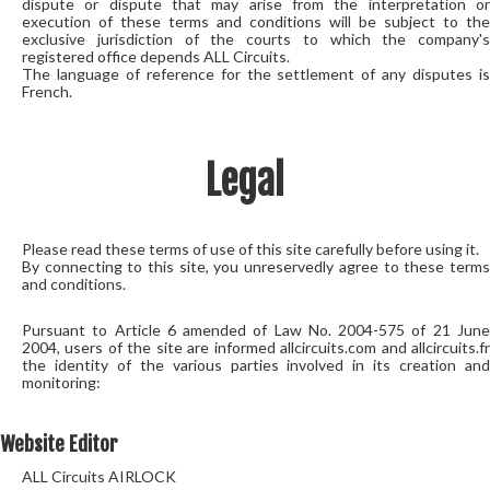
dispute or dispute that may arise from the interpretation or
execution of these terms and conditions will be subject to the
exclusive jurisdiction of the courts to which the company's
registered office depends ALL Circuits.
The language of reference for the settlement of any disputes is
French.
Legal
Please read these terms of use of this site carefully before using it.
By connecting to this site, you unreservedly agree to these terms
and conditions.
Pursuant to Article 6 amended of Law No. 2004-575 of 21 June
2004, users of the site are informed allcircuits.com and allcircuits.fr
the identity of the various parties involved in its creation and
monitoring:
Website Editor
ALL Circuits AIRLOCK