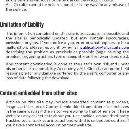
ALL Circuits cannot be held responsible in any way for any misuse of
the service.
Limitation of Liability
The information contained on this site is as accurate as possible and
the site is periodically updated, but may contain inaccuracies,
omissions or gaps. If you notice a gap, error or what appears to be a
malfunction, please report it by e-mail
publication@allcircuits.com
describing the problem as precisely as possible (page causing the
problem, triggering action, type of computer and browser used, etc.).
Any content downloaded is done at the user's own risk and under
his or her sole responsibility. Accordingly ALL Circuits cannot be held
responsible for any damage suffered by the user's computer or any
loss of data following the download.
Content embedded from other sites
Articles on this site may include embedded content (e.g. videos,
images, articles, etc.). Content embedded from other sites behaves
in the same way as if the visitor were going to that other site. These
websites may collect data about you, use cookies, embed third-party
tracking tools, track your interactions with this embedded content if
you have a connected account on their website.