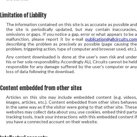
Limitation of Liability
The information contained on this site is as accurate as possible and
the site is periodically updated, but may contain inaccuracies,
omissions or gaps. If you notice a gap, error or what appears to be a
malfunction, please report it by e-mail
publication@allcircuits.com
describing the problem as precisely as possible (page causing the
problem, triggering action, type of computer and browser used, etc.).
Any content downloaded is done at the user's own risk and under
his or her sole responsibility. Accordingly ALL Circuits cannot be held
responsible for any damage suffered by the user's computer or any
loss of data following the download.
Content embedded from other sites
Articles on this site may include embedded content (e.g. videos,
images, articles, etc.). Content embedded from other sites behaves
in the same way as if the visitor were going to that other site. These
websites may collect data about you, use cookies, embed third-party
tracking tools, track your interactions with this embedded content if
you have a connected account on their website.