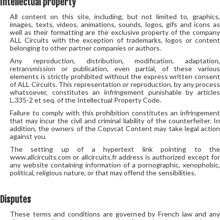
Intellectual property
All content on this site, including, but not limited to, graphics,
images, texts, videos, animations, sounds, logos, gifs and icons as
well as their formatting are the exclusive property of the company
ALL Circuits with the exception of trademarks, logos or content
belonging to other partner companies or authors.
Any reproduction, distribution, modification, adaptation,
retransmission or publication, even partial, of these various
elements is strictly prohibited without the express written consent
of ALL Circuits. This representation or reproduction, by any process
whatsoever, constitutes an infringement punishable by articles
L.335-2 et seq. of the Intellectual Property Code.
Failure to comply with this prohibition constitutes an infringement
that may incur the civil and criminal liability of the counterfeiter. In
addition, the owners of the Copycat Content may take legal action
against you.
The setting up of a hypertext link pointing to the
www.allcircuits.com or allcircuits.fr address is authorized except for
any website containing information of a pornographic, xenophobic,
political, religious nature, or that may offend the sensibilities.
Disputes
These terms and conditions are governed by French law and any