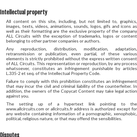
Intellectual property
All content on this site, including, but not limited to, graphics,
images, texts, videos, animations, sounds, logos, gifs and icons as
well as their formatting are the exclusive property of the company
ALL Circuits with the exception of trademarks, logos or content
belonging to other partner companies or authors.
Any reproduction, distribution, modification, adaptation,
retransmission or publication, even partial, of these various
elements is strictly prohibited without the express written consent
of ALL Circuits. This representation or reproduction, by any process
whatsoever, constitutes an infringement punishable by articles
L.335-2 et seq. of the Intellectual Property Code.
Failure to comply with this prohibition constitutes an infringement
that may incur the civil and criminal liability of the counterfeiter. In
addition, the owners of the Copycat Content may take legal action
against you.
The setting up of a hypertext link pointing to the
www.allcircuits.com or allcircuits.fr address is authorized except for
any website containing information of a pornographic, xenophobic,
political, religious nature, or that may offend the sensibilities.
Disputes