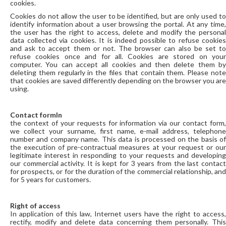
cookies.
Cookies do not allow the user to be identified, but are only used to
identify information about a user browsing the portal. At any time,
the user has the right to access, delete and modify the personal
data collected via cookies. It is indeed possible to refuse cookies
and ask to accept them or not. The browser can also be set to
refuse cookies once and for all. Cookies are stored on your
computer. You can accept all cookies and then delete them by
deleting them regularly in the files that contain them. Please note
that cookies are saved differently depending on the browser you are
using.
Contact formIn
the context of your requests for information via our contact form,
we collect your surname, first name, e-mail address, telephone
number and company name. This data is processed on the basis of
the execution of pre-contractual measures at your request or our
legitimate interest in responding to your requests and developing
our commercial activity. It is kept for 3 years from the last contact
for prospects, or for the duration of the commercial relationship, and
for 5 years for customers.
Right of access
In application of this law, Internet users have the right to access,
rectify, modify and delete data concerning them personally. This