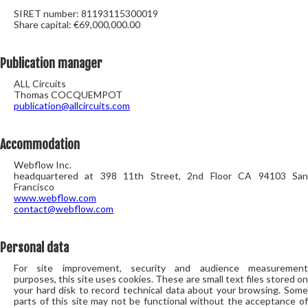
SIRET number: 81193115300019
Share capital: €69,000,000.00
Publication manager
ALL Circuits
Thomas COCQUEMPOT
publication@allcircuits.com
Accommodation
Webflow Inc.
headquartered at 398 11th Street, 2nd Floor CA 94103 San
Francisco
www.webflow.com
contact@webflow.com
Personal data
For site improvement, security and audience measurement
purposes, this site uses cookies. These are small text files stored on
your hard disk to record technical data about your browsing. Some
parts of this site may not be functional without the acceptance of