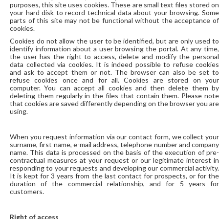
purposes, this site uses cookies. These are small text files stored on
your hard disk to record technical data about your browsing. Some
parts of this site may not be functional without the acceptance of
cookies.
Cookies do not allow the user to be identified, but are only used to
identify information about a user browsing the portal. At any time,
the user has the right to access, delete and modify the personal
data collected via cookies. It is indeed possible to refuse cookies
and ask to accept them or not. The browser can also be set to
refuse cookies once and for all. Cookies are stored on your
computer. You can accept all cookies and then delete them by
deleting them regularly in the files that contain them. Please note
that cookies are saved differently depending on the browser you are
using.
When you request information via our contact form, we collect your
surname, first name, e-mail address, telephone number and company
name. This data is processed on the basis of the execution of pre-
contractual measures at your request or our legitimate interest in
responding to your requests and developing our commercial activity.
It is kept for 3 years from the last contact for prospects, or for the
duration of the commercial relationship, and for 5 years for
customers.
Right of access