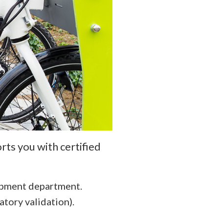
rts you with certified
opment department.
atory validation).