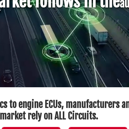
rket follows in the
au
cs to engine ECUs, manufacturers an
market rely on ALL Circuits.