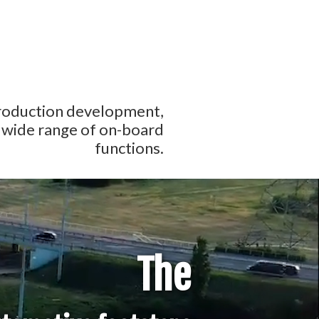
production development,
a wide range of on-board
functions.
The