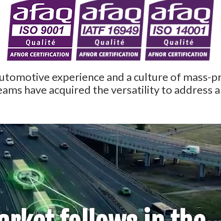
automotive experience and a culture of mass-
eams have acquired the versatility to address 