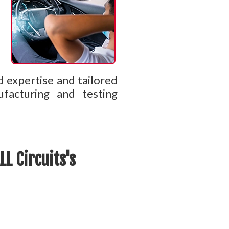
d expertise and tailored
ufacturing and testing
L Circuits's