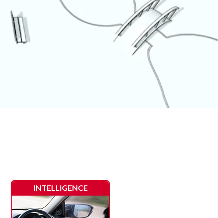
INTELLIGENCE