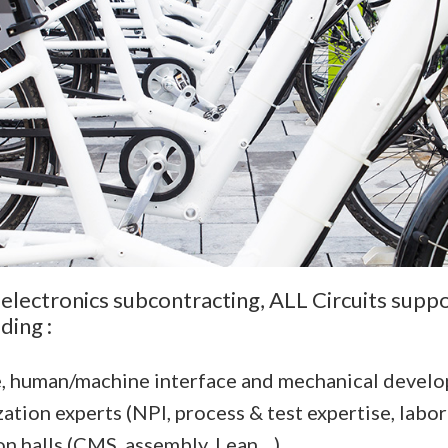
 electronics subcontracting, ALL Circuits suppo
ding :
e, human/machine interface and mechanical devel
zation experts (NPI, process & test expertise, labor
halls (CMS, assembly, Lean ...).