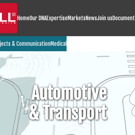
Home
Our DNA
Expertise
Markets
News
Join us
Document
jects & Communication
Medical
Automotive
& Transport