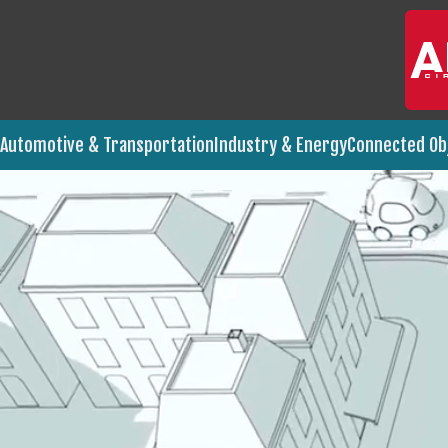
Industry & Energy
Connected Ob
Automotive & Transportation