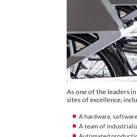
As one of the leaders in
sites of excellence, inclu
A hardware, softwar
A team of industriali
Automated production 