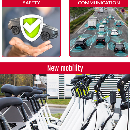
SAFETY
COMMUNICATION
New mobility