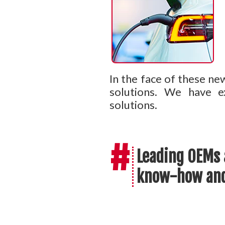
In the face of these ne
solutions. We have ex
solutions.
#
Leading OEMs 
know-how and