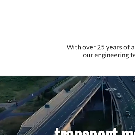
With over 25 years of 
our engineering t