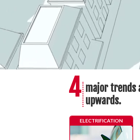
4
major trends 
upwards.
ELECTRIFICATION