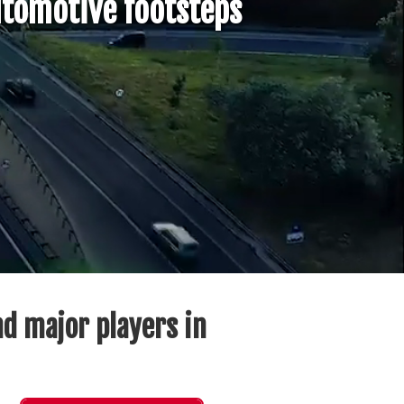
tomotive footsteps
d major players in