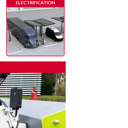
ELECTRIFICATION