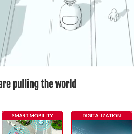
are pulling the world
SMART MOBILITY
DIGITALIZATION