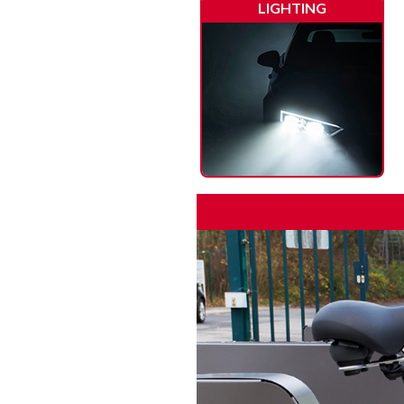
LIGHTING