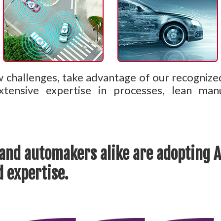
w challenges, take advantage of our recognize
tensive expertise in processes, lean man
and automakers alike are adopting AL
 expertise.