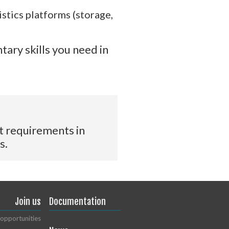
stics platforms (storage,
tary skills you need in
t requirements in
s.
Join us
Documentation
opportunities