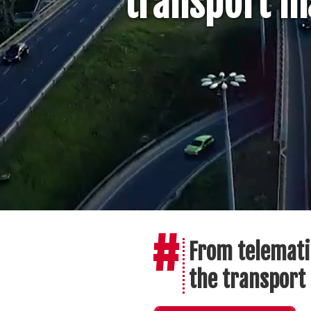
transport ma
#
From telemati
the transport 