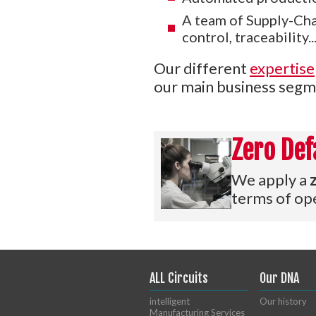
A team of Supply-Chai
control, traceability...
Our different
expertise
our main business segm
Zero Def
We apply a
terms of ope
ALL Circuits
Our DNA
intelligent
Our history
Manufacturing Services