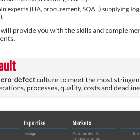
n experts (HA, procurement, SQA...) supplying logi
).
will provide you with the skills and complemen
ents.
ault
zero-defect
culture to meet the most stringen
rations, processes, quality, costs and deadline
Expertise
Markets
Design
Automotive &
Job 
Transportation