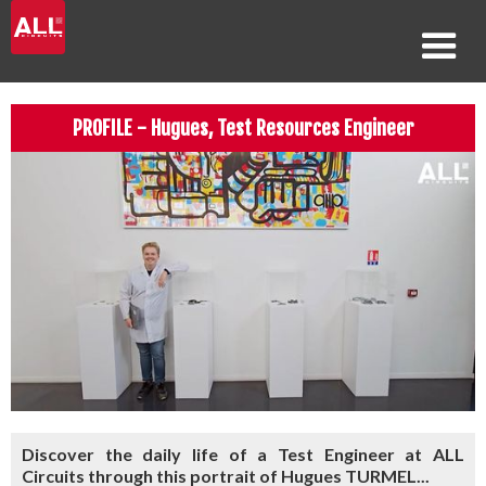
PROFILE - Hugues, Test Resources Engineer
Discover the daily life of a Test Engineer at ALL
Circuits through this portrait of Hugues TURMEL...