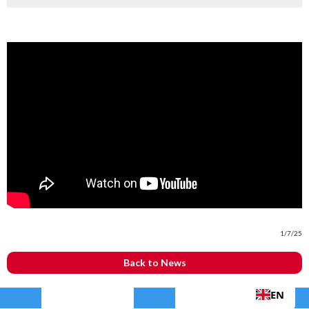
1/7/25
Back to News
EN