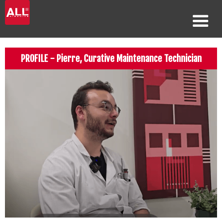
PROFILE - Pierre, Curative Maintenance Technician