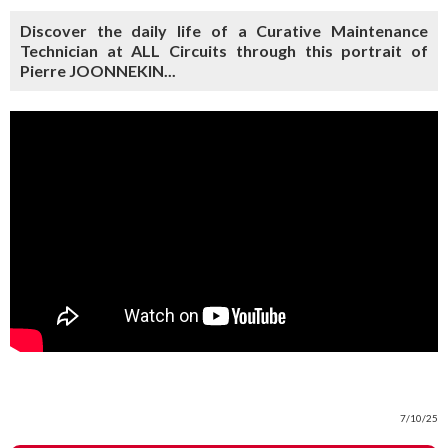
Discover the daily life of a Curative Maintenance
Technician at ALL Circuits through this portrait of
Pierre JOONNEKIN...
7/10/25