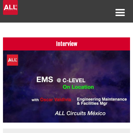
Interview