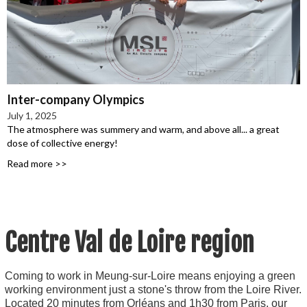
Inter-company Olympics
July 1, 2025
The atmosphere was summery and warm, and above all... a great
dose of collective energy!
Read more >>
 Centre Val de Loire region
Coming to work in Meung-sur-Loire means enjoying a green
working environment just a stone's throw from the Loire River.
Located 20 minutes from Orléans and 1h30 from Paris, our