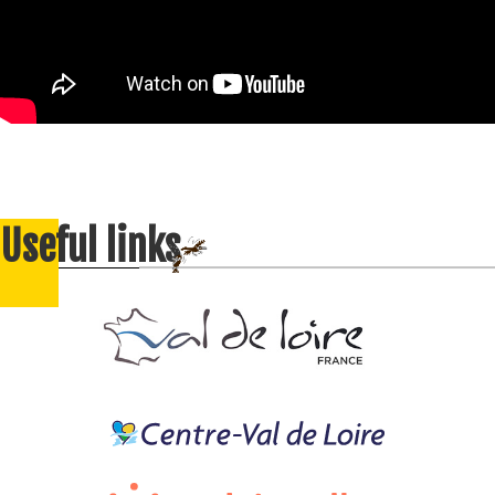
Useful links