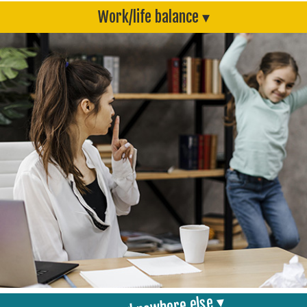
Work/life balance ▾