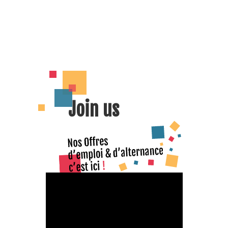
Join us