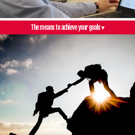
The means to achieve your goals ▾