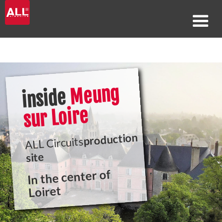
Meung
inside
sur Loire
production
ALL Circuits
site
In the center of
Loiret