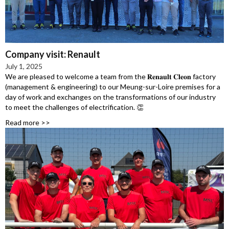
Company visit: Renault
July 1, 2025
We are pleased to welcome a team from the 𝐑𝐞𝐧𝐚𝐮𝐥𝐭 𝐂𝐥𝐞𝐨𝐧 factory
(management & engineering) to our Meung-sur-Loire premises for a
day of work and exchanges on the transformations of our industry
to meet the challenges of electrification. 👏
Read more >>