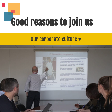
Good reasons to join us
Our corporate culture ▾