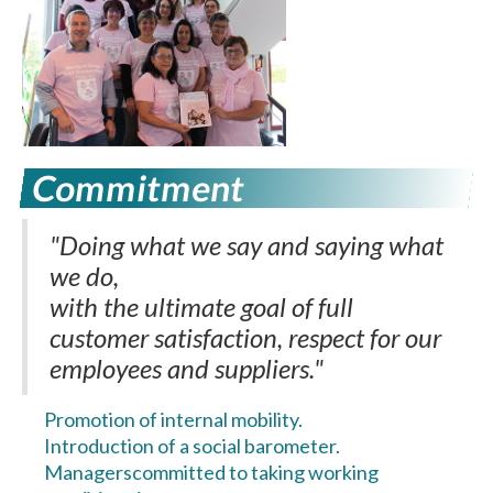
Commitment
"Doing what we say and saying what
we do,
with the ultimate goal of full
customer satisfaction, respect for our
employees and suppliers."
Promotion of internal mobility.
Introduction of a social barometer.
Managers
committed to taking working