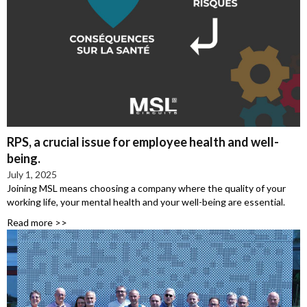
RPS, a crucial issue for employee health and well-
being.
July 1, 2025
Joining MSL means choosing a company where the quality of your
working life, your mental health and your well-being are essential.
Read more >>