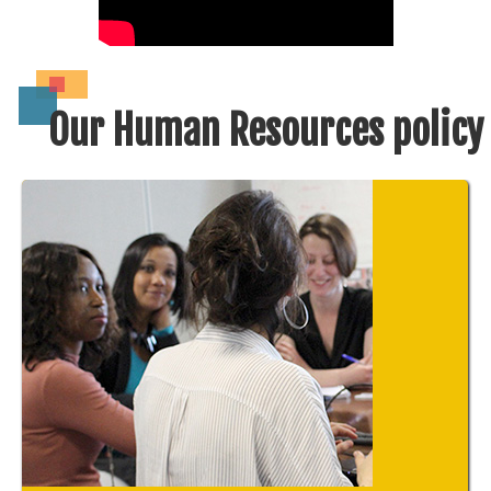
Our Human Resources policy