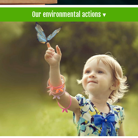
Our environmental actions ▾