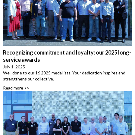
Recognizing commitment and loyalty: our 2025 long-
service awards
July 1, 2025
Well done to our 16 2025 medallists. Your dedication inspires and
strengthens our collective.
Read more >>