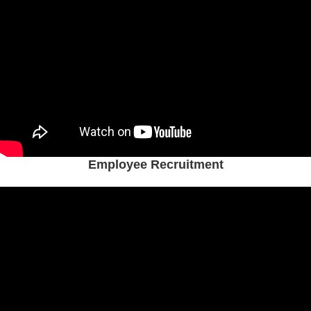
Employee Recruitment