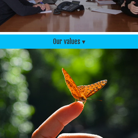
Our values ▾