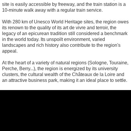
site is easily accessible by freeway, and the train station is a
10-minute walk away with a regular train service.
With 280 km of Unesco World Heritage sites, the region owes
its renown to the quality of its art de vivre and terroir, the
legacy of an epicurean tradition still considered a benchmark
in the world today. Its unspoilt environment, varied
landscapes and rich history also contribute to the region's
appeal.
At the heart of a variety of natural regions (Sologne, Touraine,
Perche, Berry...), the region is energized by its university
clusters, the cultural wealth of the Châteaux de la Loire and
an attractive business park, making it an ideal place to settle.