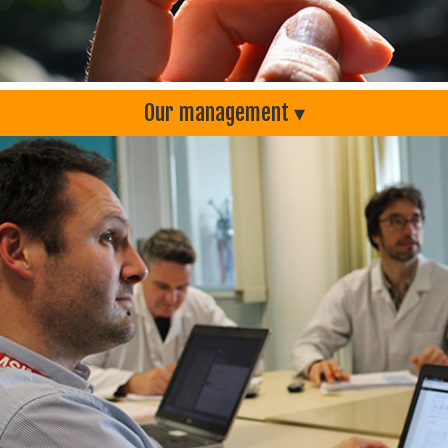
Our management ▾