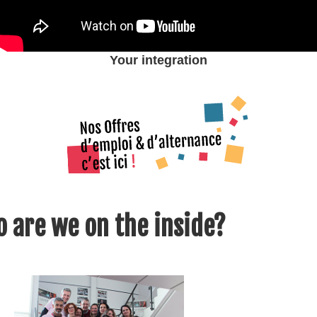
Your integration
 are we on the inside?