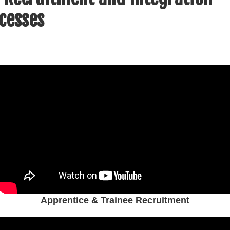
cesses
Apprentice & Trainee Recruitment