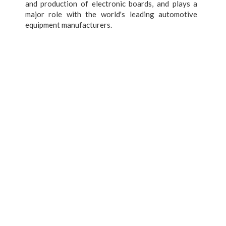
and production of electronic boards, and plays a
major role with the world's leading automotive
equipment manufacturers.