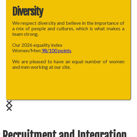
Diversity
We respect diversity and believe in the importance of
a mix of people and cultures, which is what makes a
team strong.
Our 2026 equality index
Women/Men:
98/100 points
.
We are pleased to have an equal number of women
and men working at our site.
 Recruitment and Integration