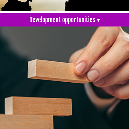
Development opportunities ▾