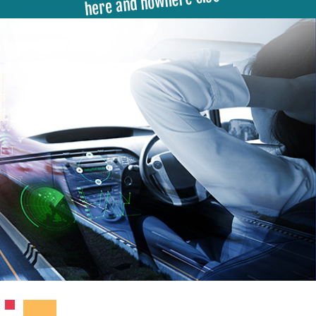
here and nowhere else ▾