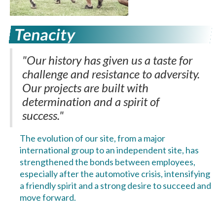
Tenacity
"Our history has given us a taste for
challenge and resistance to adversity.
Our projects are built with
determination and a spirit of
success."
The evolution of our site, from a major
international group to an independent site, has
strengthened the bonds between employees,
especially after the automotive crisis, intensifying
a friendly spirit and a strong desire to succeed and
move forward.