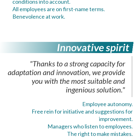
conditions into account.
All employees are on first-name terms.
Benevolence at work.
Innovative spirit
"Thanks to a strong capacity for
adaptation and innovation, we provide
you with the most suitable and
ingenious solution."
Employee autonomy.
Free rein for initiative and suggestions for
improvement.
Managers who listen to employees.
The right to make mistakes.