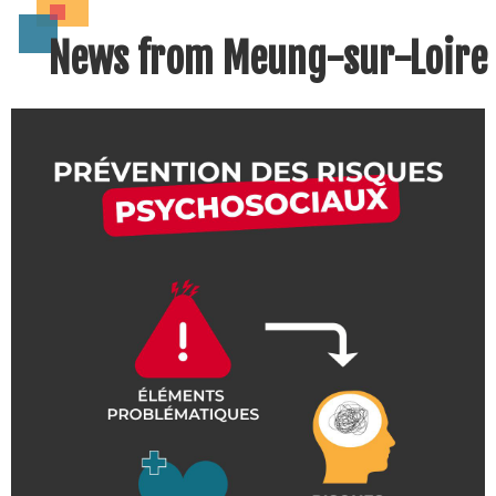
News from Meung-sur-Loire