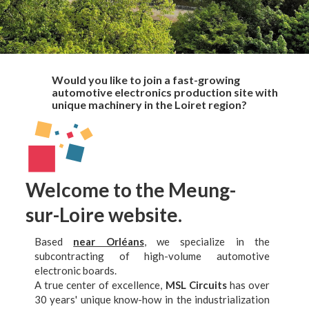
Would you like to join a fast-growing
automotive electronics production site with
unique machinery in the Loiret region?
Welcome to the Meung-
sur-Loire website.
Based
near Orléans
, we specialize in the
subcontracting of high-volume automotive
electronic boards.
A true center of excellence,
MSL Circuits
has over
30 years' unique know-how in the industrialization