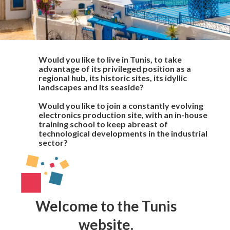
Would you like to live in Tunis, to take
advantage of its privileged position as a
regional hub, its historic sites, its idyllic
landscapes and its seaside?
Would you like to join a constantly evolving
electronics production site, with an in-house
training school to keep abreast of
technological developments in the industrial
sector?
Welcome to the Tunis
website.