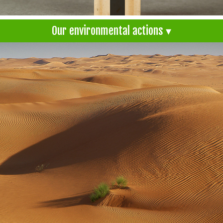
Our environmental actions ▾