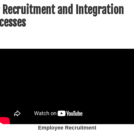
 Recruitment and Integration
cesses
Employee Recruitment