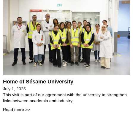
Home of Sésame University
July 1, 2025
This visit is part of our agreement with the university to strengthen
links between academia and industry.
Read more >>