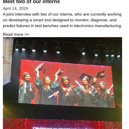
Meet two of our interns
April 14, 2026
A joint interview with two of our interns, who are currently working
on developing a smart tool designed to monitor, diagnose, and
predict failures in test benches used in electronics manufacturing.
Read more >>