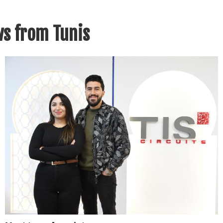
s from Tunis