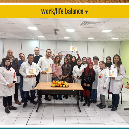
Work/life balance ▾