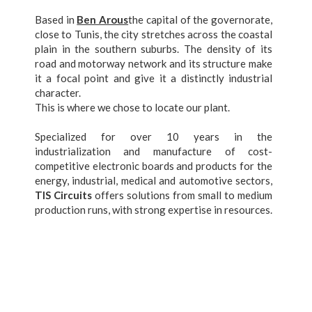
Based in
Ben Arous
the capital of the governorate,
close to Tunis, the city stretches across the coastal
plain in the southern suburbs. The density of its
road and motorway network and its structure make
it a focal point and give it a distinctly industrial
character.
This is where we chose to locate our plant.
Specialized for over 10 years in the
industrialization and manufacture of cost-
competitive electronic boards and products for the
energy, industrial, medical and automotive sectors,
TIS Circuits
offers solutions from small to medium
production runs, with strong expertise in resources.