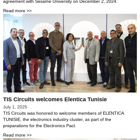
agreement with Sesame University on December 2, 2024.
Read more >>
TIS Circuits welcomes Elentica Tunisie
July 1, 2025
TIS Circuits was honored to welcome members of ELENTICA
TUNISIE, the electronics industry cluster, as part of the
preparations for the Electronics Pact.
Read more >>