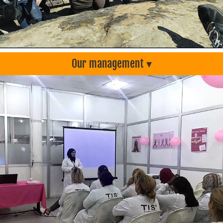
Our management ▾