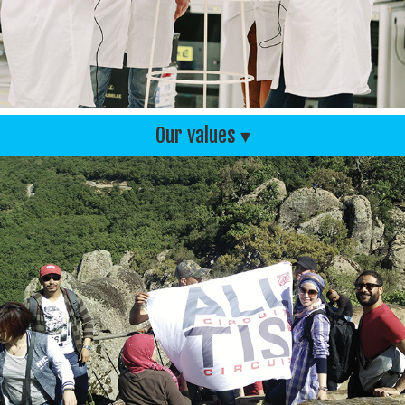
Our values ▾