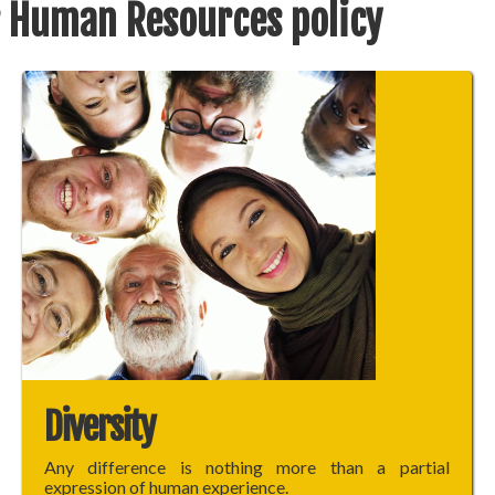
 Human Resources policy
Diversity
Any difference is nothing more than a partial
expression of human experience.