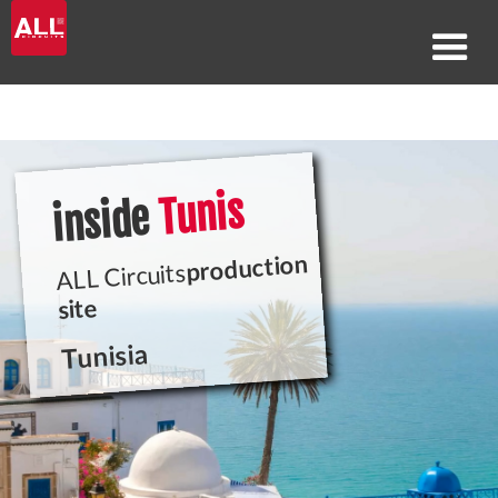
Tunis
inside
production
ALL Circuits
site
Tunisia