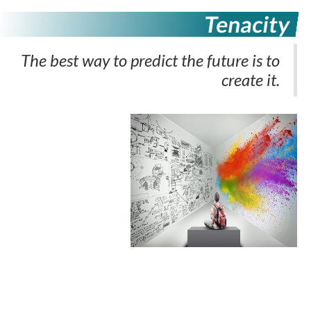
Tenacity
The best way to predict the future is to
create it.