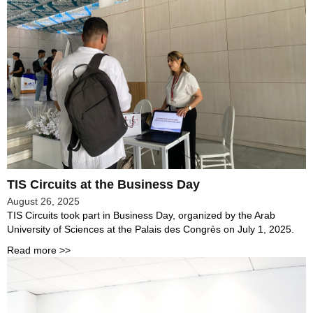
TIS Circuits at the Business Day
August 26, 2025
TIS Circuits took part in Business Day, organized by the Arab
University of Sciences at the Palais des Congrès on July 1, 2025.
Read more >>