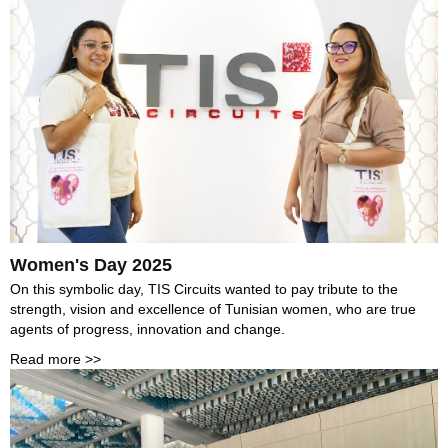
Women's Day 2025
On this symbolic day, TIS Circuits wanted to pay tribute to the
strength, vision and excellence of Tunisian women, who are true
agents of progress, innovation and change.
Read more >>