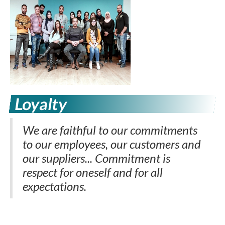
Loyalty
We are faithful to our commitments
to our employees, our customers and
our suppliers... Commitment is
respect for oneself and for all
expectations.