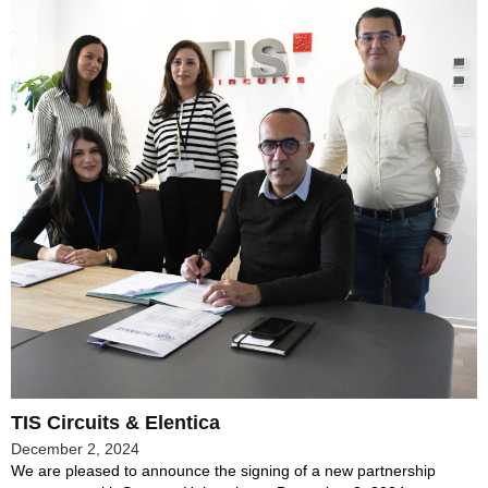
TIS Circuits & Elentica
December 2, 2024
We are pleased to announce the signing of a new partnership