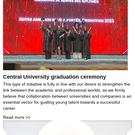
Central University graduation ceremony
This type of initiative is fully in line with our desire to strengthen the
link between the academic and professional worlds, as we firmly
believe that collaboration between universities and companies is an
essential vector for guiding young talent towards a successful
career.
Read more >>