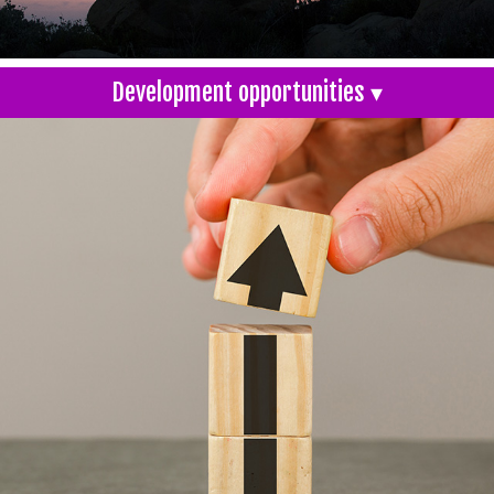
Development opportunities ▾