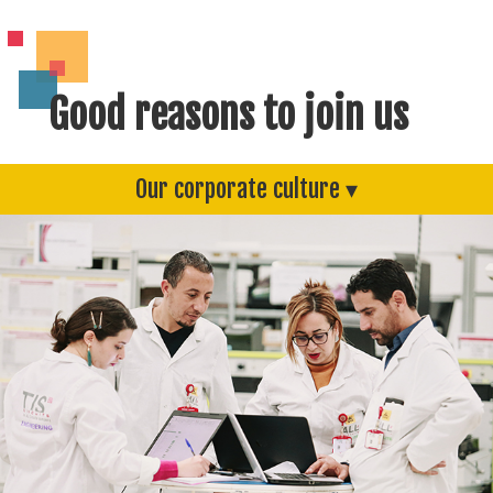
Good reasons to join us
Our corporate culture ▾