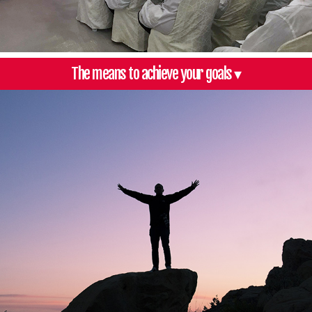
The means to achieve your goals ▾