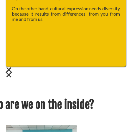
On the other hand, cultural expression needs diversity
because it results from differences: from you from
me and from us.
 are we on the inside?