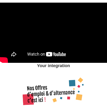
Your integration