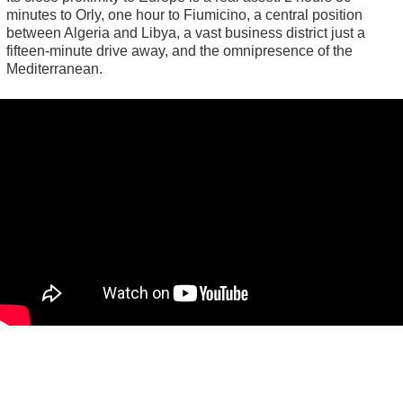
minutes to Orly, one hour to Fiumicino, a central position
between Algeria and Libya, a vast business district just a
fifteen-minute drive away, and the omnipresence of the
Mediterranean.