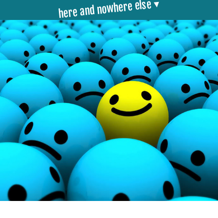
here and nowhere else ▾