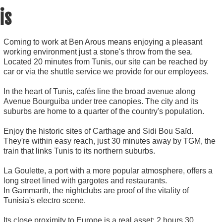
is
Coming to work at Ben Arous means enjoying a pleasant
working environment just a stone's throw from the sea.
Located 20 minutes from Tunis, our site can be reached by
car or via the shuttle service we provide for our employees.
In the heart of Tunis, cafés line the broad avenue along
Avenue Bourguiba under tree canopies. The city and its
suburbs are home to a quarter of the country's population.
Enjoy the historic sites of Carthage and Sidi Bou Saïd.
They're within easy reach, just 30 minutes away by TGM, the
train that links Tunis to its northern suburbs.
La Goulette, a port with a more popular atmosphere, offers a
long street lined with gargotes and restaurants.
In Gammarth, the nightclubs are proof of the vitality of
Tunisia's electro scene.
Its close proximity to Europe is a real asset: 2 hours 30